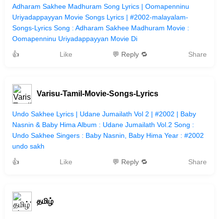
Adharam Sakhee Madhuram Song Lyrics | Oomapenninu
Uriyadappayyan Movie Songs Lyrics | #2002-malayalam-
Songs-Lyrics Song : Adharam Sakhee Madhuram Movie :
Oomapenninu Uriyadappayyan Movie Di
👍
Like
💬 Reply 🔁
Share
Varisu-Tamil-Movie-Songs-Lyrics
Undo Sakhee Lyrics | Udane Jumailath Vol 2 | #2002 | Baby
Nasnin & Baby Hima Album : Udane Jumailath Vol.2 Song :
Undo Sakhee Singers : Baby Nasnin, Baby Hima Year : #2002
undo sakh
👍
Like
💬 Reply 🔁
Share
தமிழ்