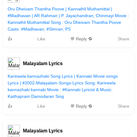
Oru Dheivam Thantha Poove | Kannathil Muthamittal |
#Madhavan | AR Rahman | P. Jayachandran, Chinmayi Movie :
Kannathil Muthamittal Song : Oru Dheivam Thantha Poove
Casts: #Madhavan, #Simran, PS
👍
Like
💬 Reply 🔁
Share
Malayalam Lyrics
Karineela kannazhaki Song Lyrics | Kannaki Movie songs
Lyrics | #2002-Malayalam-Songs-Lyrics Song: Karineela
kannazhaki kannaki Movie : #Kannaki Lyricist & Music:
Kaithapram Damodaran Sing
👍
Like
💬 Reply 🔁
Share
Malayalam Lyrics