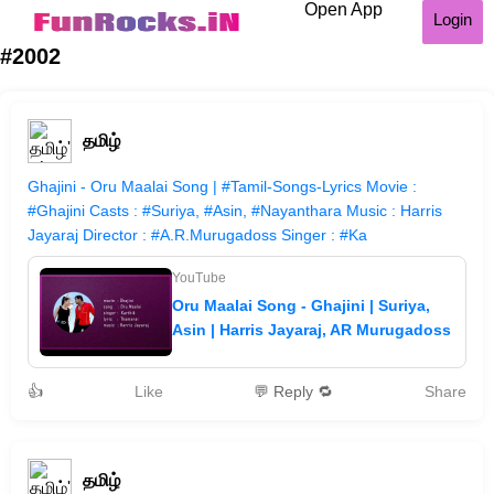
Open App
Login
#2002
தமிழ்
Ghajini - Oru Maalai Song | #Tamil-Songs-Lyrics Movie :
#Ghajini Casts : #Suriya, #Asin, #Nayanthara Music : Harris
Jayaraj Director : #A.R.Murugadoss Singer : #Ka
YouTube
Oru Maalai Song - Ghajini | Suriya,
Asin | Harris Jayaraj, AR Murugadoss
👍
Like
💬 Reply 🔁
Share
தமிழ்