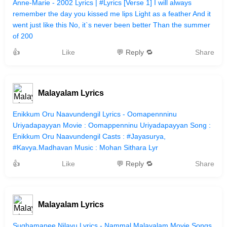
Anne-Marie - 2002 Lyrics | #Lyrics [Verse 1] I will always
remember the day you kissed me lips Light as a feather And it
went just like this No, it`s never been better Than the summer
of 200
👍
Like
💬 Reply 🔁
Share
Malayalam Lyrics
Enikkum Oru Naavundengil Lyrics - Oomapennninu
Uriyadapayyan Movie : Oomappenninu Uriyadapayyan Song :
Enikkum Oru Naavundengil Casts : #Jayasurya,
#Kavya.Madhavan Music : Mohan Sithara Lyr
👍
Like
💬 Reply 🔁
Share
Malayalam Lyrics
Sughamanee Nilavu Lyrics - Nammal Malayalam Movie Songs