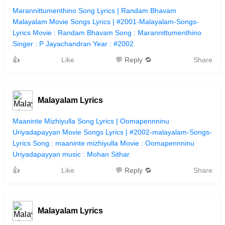
Marannittumenthino Song Lyrics | Randam Bhavam
Malayalam Movie Songs Lyrics | #2001-Malayalam-Songs-
Lyrics Movie : Randam Bhavam Song : Marannittumenthino
Singer : P Jayachandran Year : #2002
👍
Like
💬 Reply 🔁
Share
Malayalam Lyrics
Maaninte Mizhiyulla Song Lyrics | Oomapennninu
Uriyadapayyan Movie Songs Lyrics | #2002-malayalam-Songs-
Lyrics Song : maaninte mizhiyulla Movie : Oomapennninu
Uriyadapayyan music : Mohan Sithar
👍
Like
💬 Reply 🔁
Share
Malayalam Lyrics